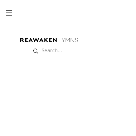
Store
/
Lyric Videos