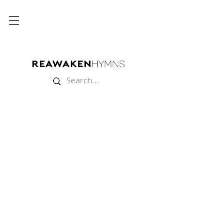
Store
/
Split Tracks