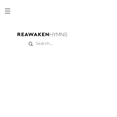
Store
/
Lyric Videos