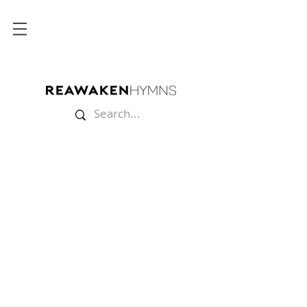
Store
/
Lyric Videos