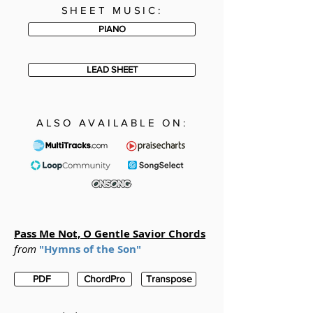
SHEET MUSIC:
PIANO
LEAD SHEET
ALSO AVAILABLE ON:
Pass Me Not, O Gentle Savior Chords
from
"Hymns of the Son"
PDF
ChordPro
Transpose