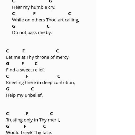
C G
Hear my humble cry,
C F C
While on others Thou art calling,
G C
Do not pass me by.
C F C
Let me at Thy throne of mercy
G F C
Find a sweet relief.
C F C
Kneeling there in deep contrition,
G C
Help my unbelief.
C F C
Trusting only in Thy merit,
G F C
Would I seek Thy face.