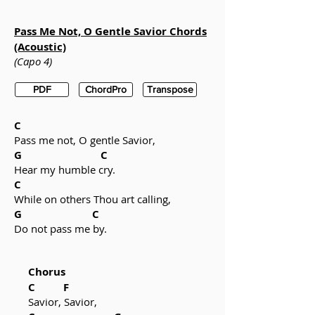
Pass Me Not, O Gentle Savior Chords
(Acoustic)
(Capo 4)
PDF
ChordPro
Transpose
C
Pass me not, O gentle Savior,
G C
Hear my humble cry.
C
While on others Thou art calling,
G C
Do not pass me by.
Chorus
C F
Savior, Savior,