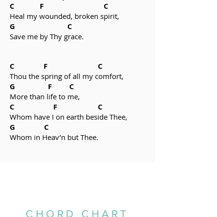
C F C
Heal my wounded, broken spirit,
G C
Save me by Thy grace.
C F C
Thou the spring of all my comfort,
G F C
More than life to me,
C F C
Whom have I on earth beside Thee,
G C
Whom in Heav’n but Thee.
CHORD CHART