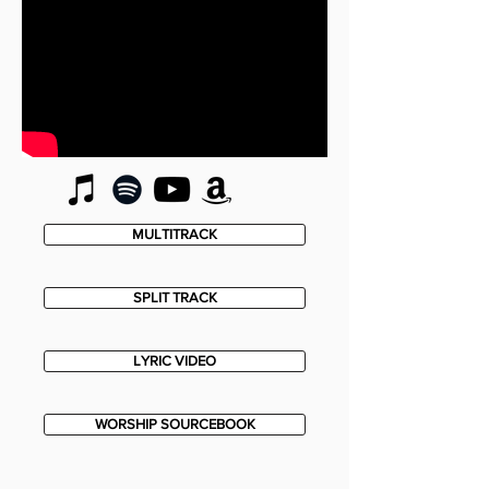
MULTITRACK
SPLIT TRACK
LYRIC VIDEO
WORSHIP SOURCEBOOK