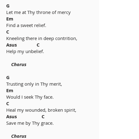
G
Let me at Thy throne of mercy
Em
Find a sweet relief.
C
Kneeling there in deep contrition,
Asus C
Help my unbelief.
Chorus
G
Trusting only in Thy merit,
Em
Would I seek Thy face.
C
Heal my wounded, broken spirit,
Asus C
Save me by Thy grace.
Chorus