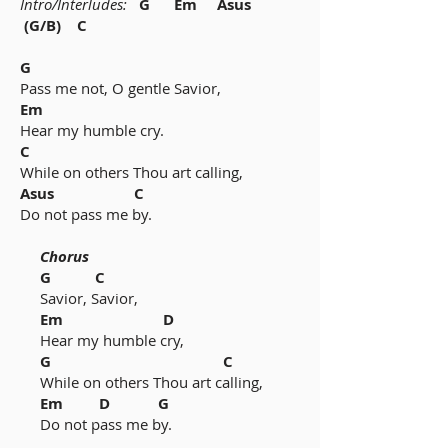
Intro/Interludes:
G Em Asus
(G/B) C
G
Pass me not, O gentle Savior,
Em
Hear my humble cry.
C
While on others Thou art calling,
Asus C
Do not pass me by.
Chorus
G C
Savior, Savior,
Em D
Hear my humble cry,
G C
While on others Thou art calling,
Em D G
Do not pass me by.