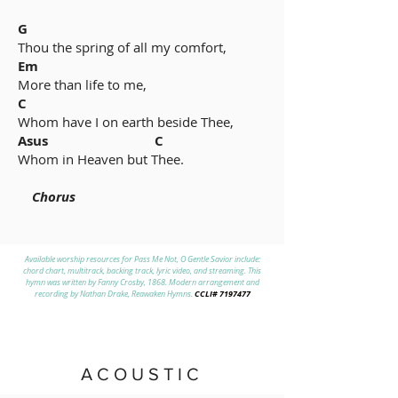
G
Thou the spring of all my comfort,
Em
More than life to me,
C
Whom have I on earth beside Thee,
Asus C
Whom in Heaven but Thee.
Chorus
Available worship resources for Pass Me Not, O Gentle Savior include:
chord chart, multitrack, backing track, lyric video, and streaming. This
hymn was written by Fanny Crosby, 1868. Modern arrangement and
CCLI#
7197477
recording by Nathan Drake, Reawaken Hymns.
ACOUSTIC