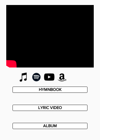
HYMNBOOK
LYRIC VIDEO
ALBUM