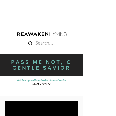
PASS ME NOT, O
GENTLE SAVIOR
Written by Nathan Drake, Fanny Crosby
CCLI# 7197477