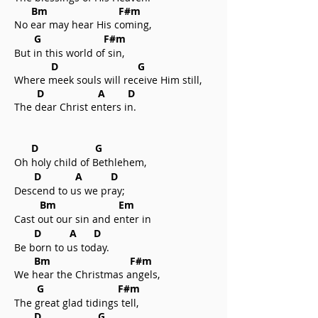
Bm F#m
No ear may hear His coming,
G F#m
But in this world of sin,
D G
Where meek souls will receive Him still,
D A D
The dear Christ enters in.
D G
Oh holy child of Bethlehem,
D A D
Descend to us we pray;
Bm Em
Cast out our sin and enter in
D A D
Be born to us today.
Bm F#m
We hear the Christmas angels,
G F#m
The great glad tidings tell,
D G