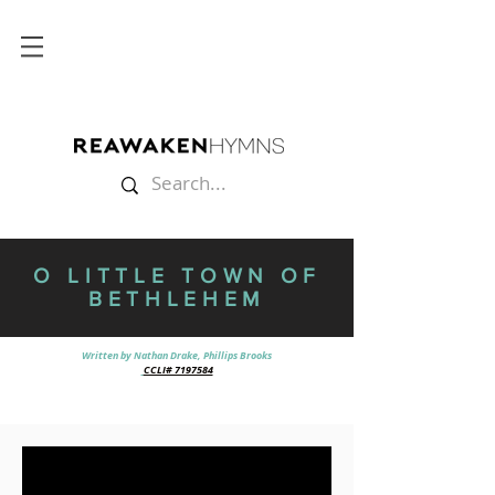
O LITTLE TOWN OF
BETHLEHEM
Written by Nathan Drake, Phillips Brooks
CCLI# 7197584