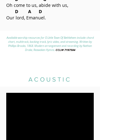
Oh come to us, abide with us,
D A D
Our lord, Emanuel.
Available worship resources for O Little Town Of Bethlehem include: chord
chart, multitrack, backing track, lyric video, and streaming. Written by
Phillips Brooks, 1868. Modern arrangement and recording by Nathan
CCLI#
7197584
Drake, Reawaken Hymns.
ACOUSTIC