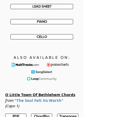
LEAD SHEET
PIANO
CELLO
ALSO AVAILABLE ON:
O Little Town Of Bethlehem
Chords
from
"The Soul Felt Its Worth"
(Capo 1)
PDF
ChordPro
Transpose