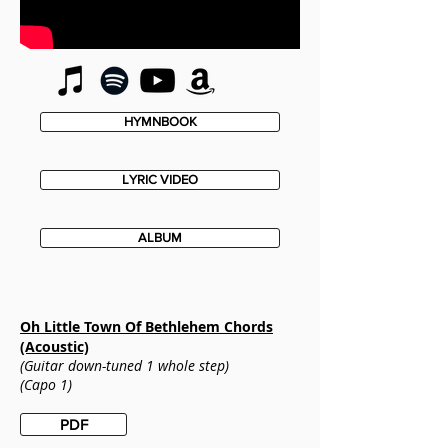
HYMNBOOK
LYRIC VIDEO
ALBUM
Oh Little Town Of Bethlehem
Chords
(Acoustic)
(Guitar down-tuned 1 whole step)
(Capo 1)
PDF