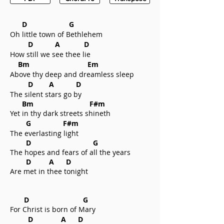
D G
Oh little town of Bethlehem
D A D
How still we see thee lie
Bm Em
Above thy deep and dreamless sleep
D A D
The silent stars go by
Bm F#m
Yet in thy dark streets shineth
G F#m
The everlasting light
D G
The hopes and fears of all the years
D A D
Are met in thee tonight
D G
For Christ is born of Mary
D A D