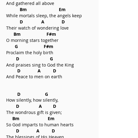
And gathered all above
Bm Em
While mortals sleep, the angels keep
D A D
Their watch of wondering love
Bm F#m
O morning stars together
G F#m
Proclaim the holy birth
D G
And praises sing to God the King
D A D
And Peace to men on earth
D G
How silently, how silently,
D A D
The wondrous gift is given;
Bm Em
So God imparts to human hearts
D A D
The blessings of His Heaven.