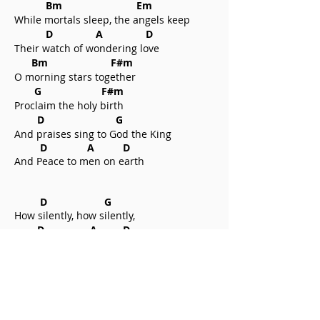
Bm Em
While mortals sleep, the angels keep
D A D
Their watch of wondering love
Bm F#m
O morning stars together
G F#m
Proclaim the holy birth
D G
And praises sing to God the King
D A D
And Peace to men on earth
D G
How silently, how silently,
D A D
The wondrous gift is given;
Bm Em
So God imparts to human hearts
D A D
The blessings of His Heaven.
Bm F#m