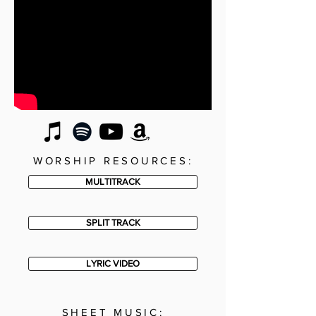
WORSHIP RESOURCES:
MULTITRACK
SPLIT TRACK
LYRIC VIDEO
SHEET MUSIC: