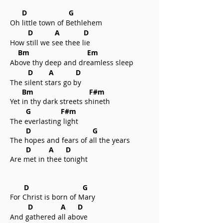
D G
Oh little town of Bethlehem
D A D
How still we see thee lie
Bm Em
Above thy deep and dreamless sleep
D A D
The silent stars go by
Bm F#m
Yet in thy dark streets shineth
G F#m
The everlasting light
D G
The hopes and fears of all the years
D A D
Are met in thee tonight
D G
For Christ is born of Mary
D A D
And gathered all above