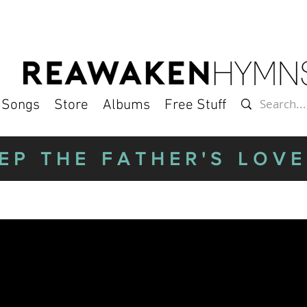
l Songs
Store
Albums
Free Stuff
EP THE FATHER'S LOVE