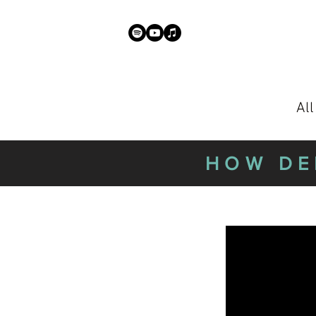
Al
HOW DE