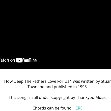
"How Deep The Fathers Love For Us" was written by Stuar
Townend and published in 1995.
This song is still under Copyright by Thankyou
Music
Chords can be found
HERE