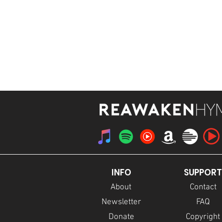
STREAM
INFO
SUPPORT
About
Contact
Newsletter
FAQ
Donate
Copyright