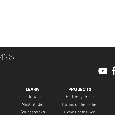
LEARN
PROJECTS
Tutorials
The Trinity Project
Mina Studio
Hymns of the Father
Sourcebooks
Hymns of the Son