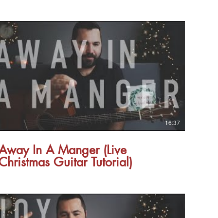
16:37
Away In A Manger (Live
Christmas Guitar Tutorial)