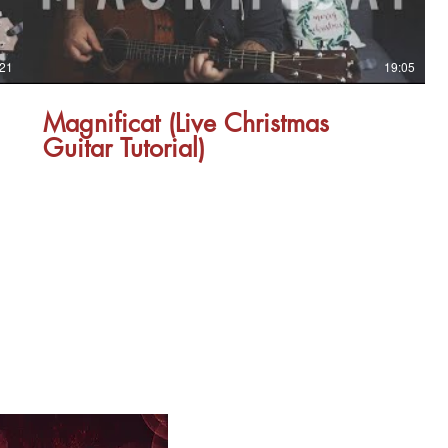
:21
19:05
Magnificat (Live Christmas
Guitar Tutorial)