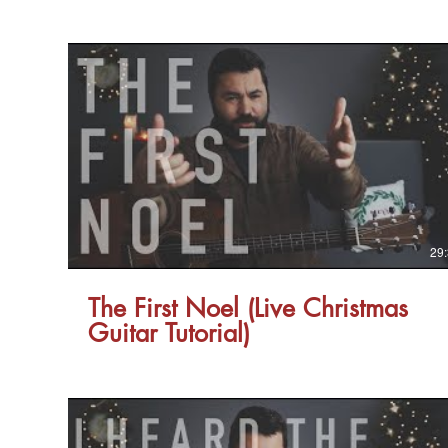
29
The First Noel (Live Christmas
Guitar Tutorial)