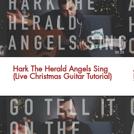
:17
36:29
Hark The Herald Angels Sing
(Live Christmas Guitar Tutorial)