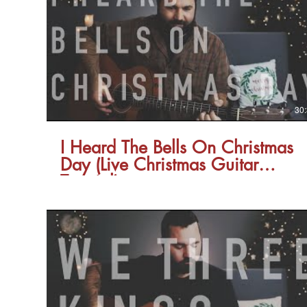
30
I Heard The Bells On Christmas
Day (Live Christmas Guitar
Tutorial)