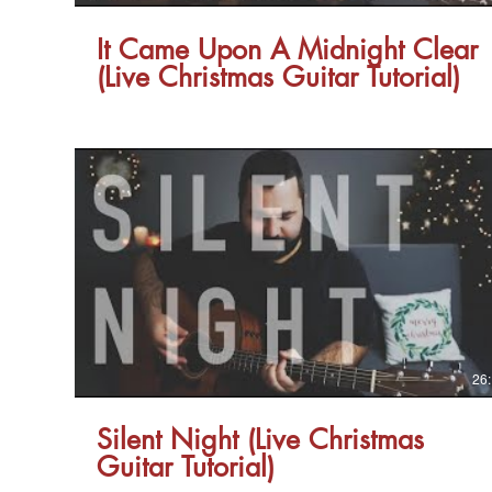
It Came Upon A Midnight Clear
(Live Christmas Guitar Tutorial)
26
Silent Night (Live Christmas
Guitar Tutorial)