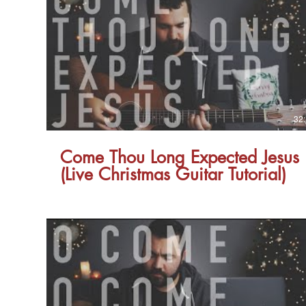
32
Come Thou Long Expected Jesus
(Live Christmas Guitar Tutorial)