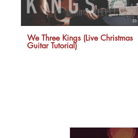
23
We Three Kings (Live Christmas
Guitar Tutorial)