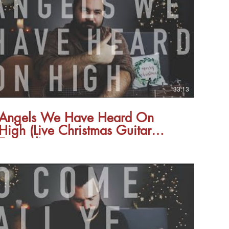
33:13
Angels We Have Heard On
High (Live Christmas Guitar
Tutorial)