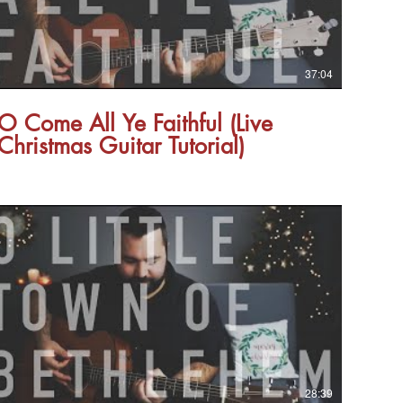
37:04
O Come All Ye Faithful (Live
Christmas Guitar Tutorial)
28:39