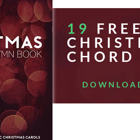
19
FRE
CHRIS
CHORD
DOWNLOA