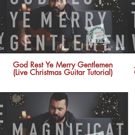
:34
24:50
God Rest Ye Merry Gentlemen
(Live Christmas Guitar Tutorial)