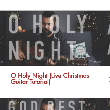
:33
27:01
O Holy Night (Live Christmas
Guitar Tutorial)