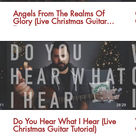
Angels From The Realms Of
Glory (Live Christmas Guitar
Tutorial)
:11
28:29
Do You Hear What I Hear (Live
Christmas Guitar Tutorial)