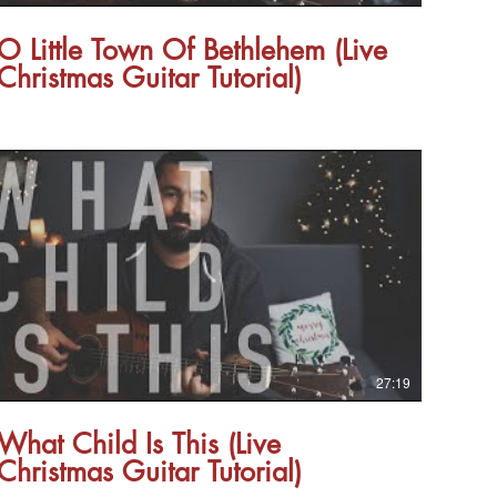
O Little Town Of Bethlehem (Live
Christmas Guitar Tutorial)
27:19
What Child Is This (Live
Christmas Guitar Tutorial)