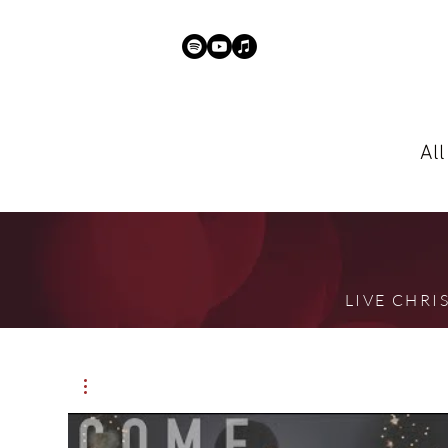
Al
LIVE CHR