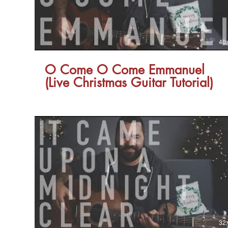
40
O Come O Come Emmanuel
(Live Christmas Guitar Tutorial)
32