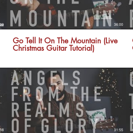
:09
36:00
Go Tell It On The Mountain (Live
Christmas Guitar Tutorial)
:08
31:55