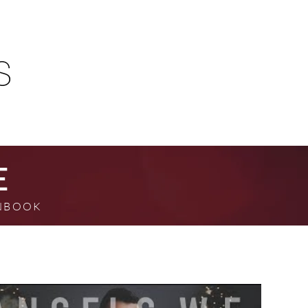
E
MNBOOK