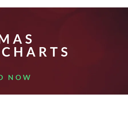
E
TMAS
 CHARTS
D NOW