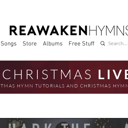
l Songs
Store
Albums
Free Stuff
CHRISTMAS
LIV
ISTMAS HYMN TUTORIALS AND CHRISTMAS HY