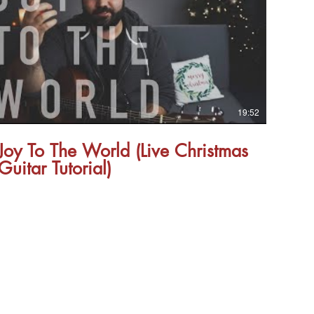
19:52
Joy To The World (Live Christmas
Guitar Tutorial)