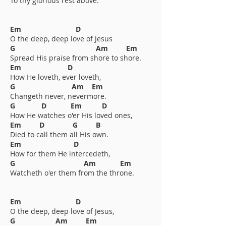
To thy glorious rest above.
Em D
O the deep, deep love of Jesus
G Am Em
Spread His praise from shore to shore.
Em D
How He loveth, ever loveth,
G Am Em
Changeth never, nevermore.
G D Em D
How He watches o'er His loved ones,
Em D G B
Died to call them all His own.
Em D
How for them He intercedeth,
G Am Em
Watcheth o'er them from the throne.
Em D
O the deep, deep love of Jesus,
G Am Em