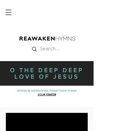
O THE DEEP DEEP
LOVE OF JESUS
Written by Nathan Drake, Samuel Trevor Francis
CCLI# 7204729