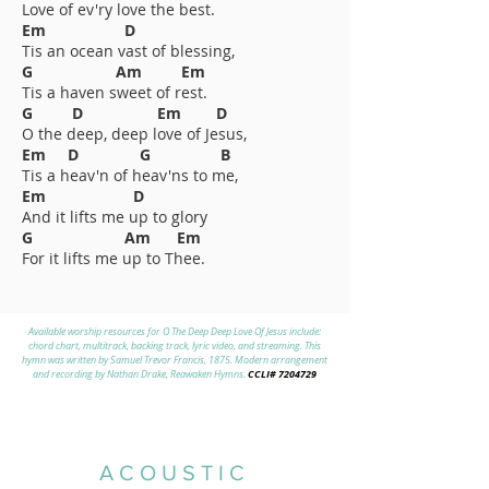
Love of ev'ry love the best.
Em D
Tis an ocean vast of blessing,
G Am Em
Tis a haven sweet of rest.
G D Em D
O the deep, deep love of Jesus,
Em D G B
Tis a heav'n of heav'ns to me,
Em D
And it lifts me up to glory
G Am Em
For it lifts me up to Thee.
Available worship resources for O The Deep Deep Love Of Jesus include:
chord chart, multitrack, backing track, lyric video, and streaming. This
hymn was written by Samuel Trevor Francis, 1875. Modern arrangement
CCLI#
7204729
and recording by Nathan Drake, Reawaken Hymns.
ACOUSTIC