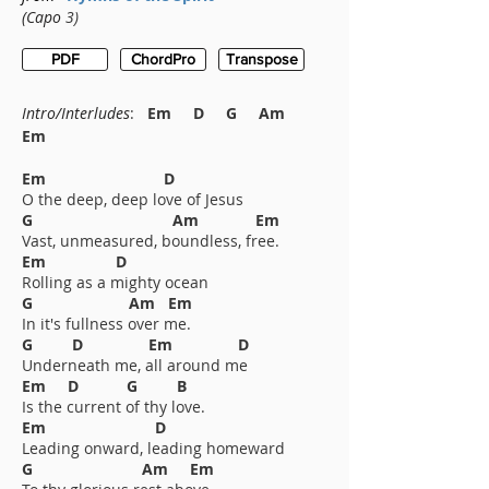
(Capo
3)
PDF
ChordPro
Transpose
Intro/
Interludes
:
Em D G Am
Em
Em D
O the deep, deep love of Jesus
G Am Em
Vast, unmeasured, boundless, free.
Em D
Rolling as a mighty ocean
G Am Em
In it's fullness over me.
G D Em D
Underneath me, all around me
Em D G B
Is the current of thy love.
Em D
Leading onward, leading homeward
G Am Em