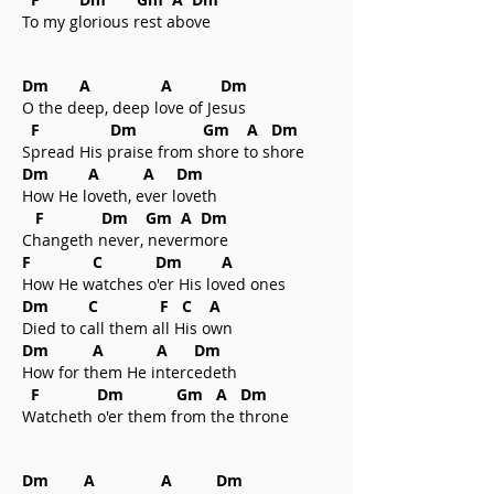
To my glorious rest above
Dm A A Dm
O the deep, deep love of Jesus
F Dm Gm A Dm
Spread His praise from shore to shore
Dm A A Dm
How He loveth, ever loveth
F Dm Gm A Dm
Changeth never, nevermore
F C Dm A
How He watches o'er His loved ones
Dm C F C A
Died to call them all His own
Dm A A Dm
How for them He intercedeth
F Dm Gm A Dm
Watcheth o'er them from the throne
Dm A A Dm