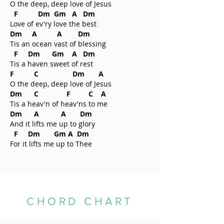
O the deep, deep love of Jesus
F Dm Gm A Dm
Love of ev'ry love the best
Dm A A Dm
Tis an ocean vast of blessing
F Dm Gm A Dm
Tis a haven sweet of rest
F C Dm A
O the deep, deep love of Jesus
Dm C F C A
Tis a heav'n of heav'ns to me
Dm A A Dm
And it lifts me up to glory
F Dm Gm A Dm
For it lifts me up to Thee
CHORD CHART