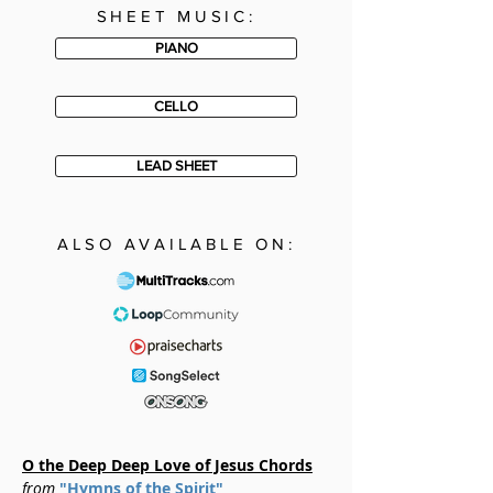
SHEET MUSIC:
PIANO
CELLO
LEAD SHEET
ALSO AVAILABLE ON:
O the Deep Deep Love of Jesus Chords
from
"Hymns of the Spirit"