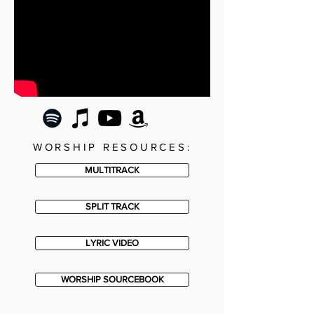
WORSHIP RESOURCES:
MULTITRACK
SPLIT TRACK
LYRIC VIDEO
WORSHIP SOURCEBOOK