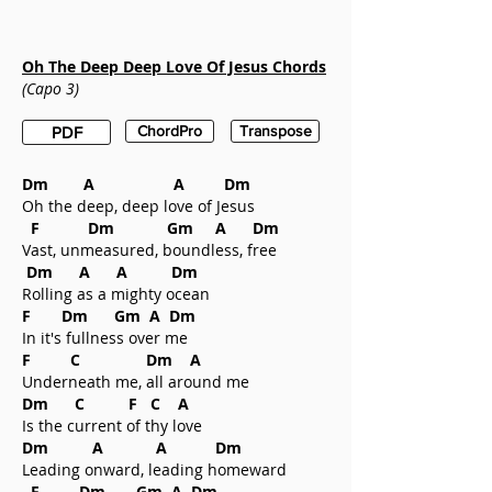
Oh The Deep Deep Love Of Jesus
Chords
(Capo 3)
ChordPro
Transpose
PDF
Dm A A Dm
Oh the deep, deep love of Jesus
F Dm Gm A Dm
Vast, unmeasured, boundless, free
Dm A A Dm
Rolling as a mighty ocean
F Dm Gm A Dm
In it's fullness over me
F C Dm A
Underneath me, all around me
Dm C F C A
Is the current of thy love
Dm A A Dm
Leading onward, leading homeward
F Dm Gm A Dm