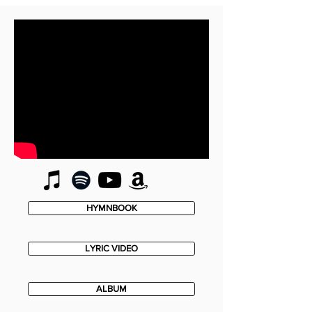
HYMNBOOK
LYRIC VIDEO
ALBUM